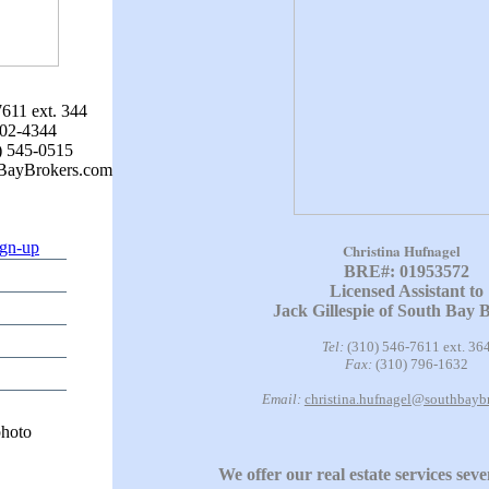
7611 ext. 344
802-4344
) 545-0515
hBayBrokers.com
ign-up
Christina Hufnagel
BRE#: 01953572
Licensed Assistant to
Jack Gillespie of South Bay 
Tel:
(310) 546-7611 ext. 36
Fax:
(310) 796-1632
Email:
christina.hufnagel@southbayb
We offer our real estate services sev