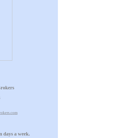
Brokers
4
rokers.com
en days a week.