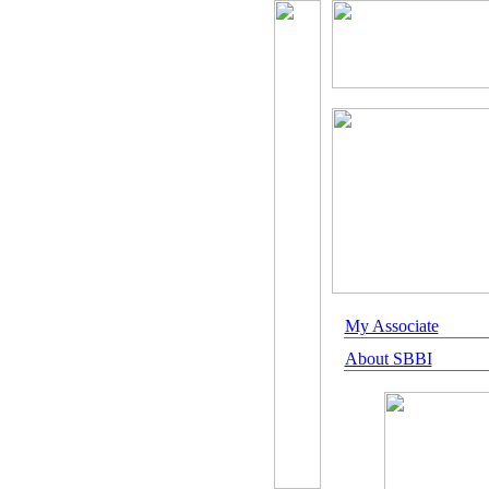
My Associate
About SBBI