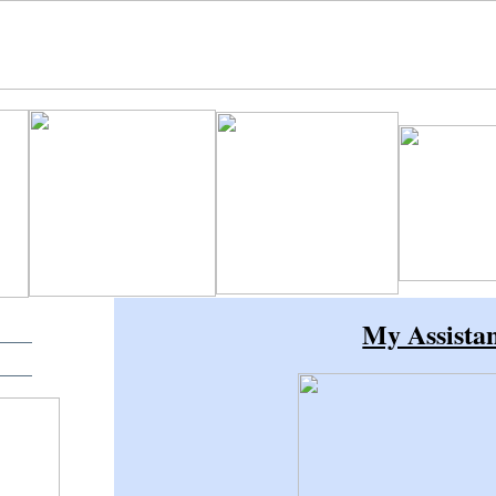
My Assista