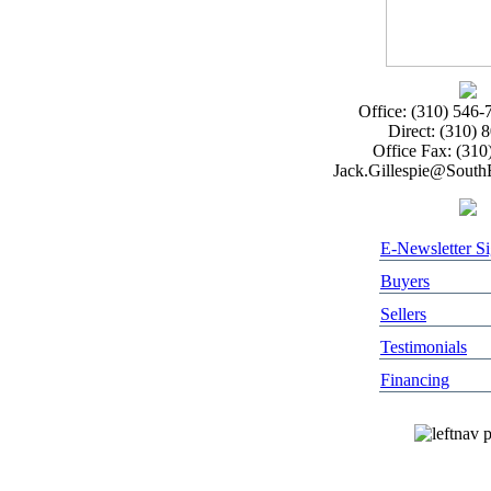
Office: (310) 546-
Direct: (310) 
Office Fax: (310
Jack.Gillespie@Sout
E-Newsletter S
Buyers
Sellers
Testimonials
Financing